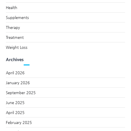
Health
Supplements
Therapy
Treatment
Weight Loss
Archives
April 2026
January 2026
September 2025
June 2025
April 2025
February 2025