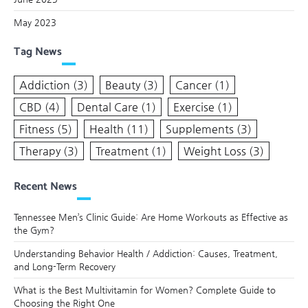
May 2023
Tag News
Addiction
(3)
Beauty
(3)
Cancer
(1)
CBD
(4)
Dental Care
(1)
Exercise
(1)
Fitness
(5)
Health
(11)
Supplements
(3)
Therapy
(3)
Treatment
(1)
Weight Loss
(3)
Recent News
Tennessee Men’s Clinic Guide: Are Home Workouts as Effective as
the Gym?
Understanding Behavior Health / Addiction: Causes, Treatment,
and Long-Term Recovery
What is the Best Multivitamin for Women? Complete Guide to
Choosing the Right One