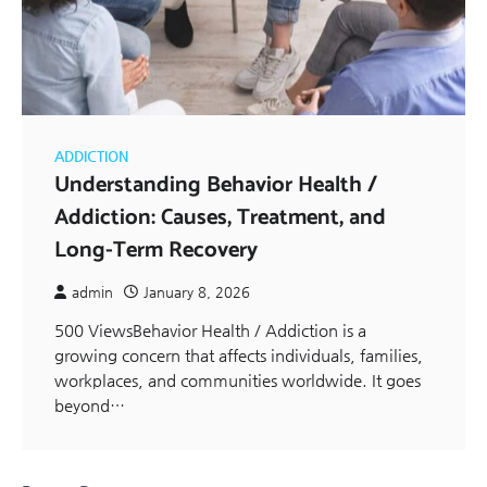
ADDICTION
Understanding Behavior Health /
Addiction: Causes, Treatment, and
Long-Term Recovery
admin
January 8, 2026
500 ViewsBehavior Health / Addiction is a
growing concern that affects individuals, families,
workplaces, and communities worldwide. It goes
beyond…