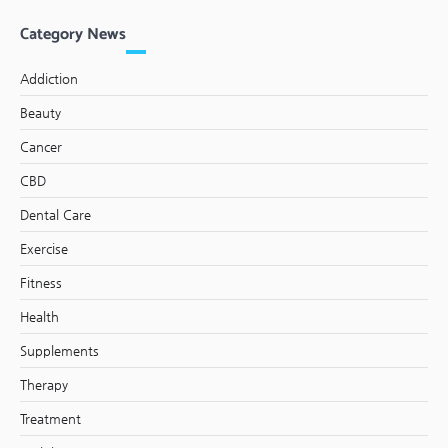
Category News
Addiction
Beauty
Cancer
CBD
Dental Care
Exercise
Fitness
Health
Supplements
Therapy
Treatment