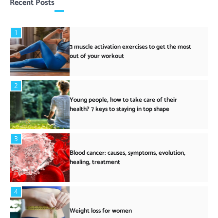
Recent Posts
1
3 muscle activation exercises to get the most
out of your workout
2
Young people, how to take care of their
health? 7 keys to staying in top shape
3
Blood cancer: causes, symptoms, evolution,
healing, treatment
4
Weight loss for women