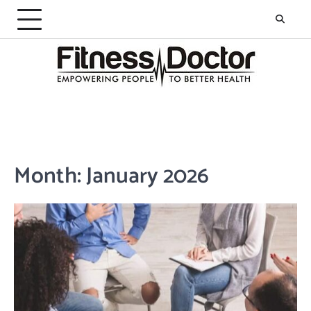
Skip
to
content
Month:
January 2026