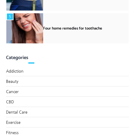
5
Four home remedies for toothache
Categories
Addiction
Beauty
Cancer
CBD
Dental Care
Exercise
Fitness