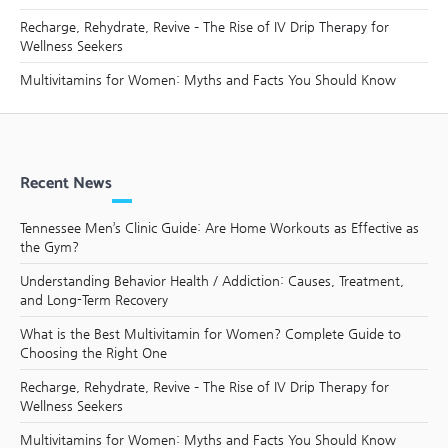
Recharge, Rehydrate, Revive – The Rise of IV Drip Therapy for
Wellness Seekers
Multivitamins for Women: Myths and Facts You Should Know
Recent News
Tennessee Men’s Clinic Guide: Are Home Workouts as Effective as
the Gym?
Understanding Behavior Health / Addiction: Causes, Treatment,
and Long-Term Recovery
What is the Best Multivitamin for Women? Complete Guide to
Choosing the Right One
Recharge, Rehydrate, Revive – The Rise of IV Drip Therapy for
Wellness Seekers
Multivitamins for Women: Myths and Facts You Should Know