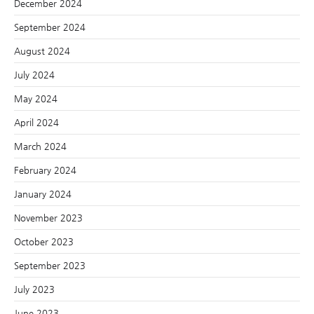
December 2024
September 2024
August 2024
July 2024
May 2024
April 2024
March 2024
February 2024
January 2024
November 2023
October 2023
September 2023
July 2023
June 2023