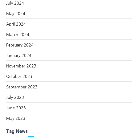
July 2024
May 2024
April 2024
March 2024
February 2024
January 2024
November 2023
October 2023
September 2023
July 2023
June 2023
May 2023
Tag News