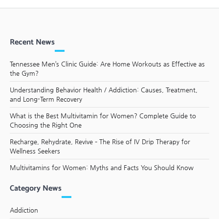
Recent News
Tennessee Men’s Clinic Guide: Are Home Workouts as Effective as
the Gym?
Understanding Behavior Health / Addiction: Causes, Treatment,
and Long-Term Recovery
What is the Best Multivitamin for Women? Complete Guide to
Choosing the Right One
Recharge, Rehydrate, Revive – The Rise of IV Drip Therapy for
Wellness Seekers
Multivitamins for Women: Myths and Facts You Should Know
Category News
Addiction