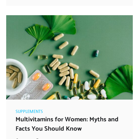
SUPPLEMENTS
Multivitamins for Women: Myths and
Facts You Should Know