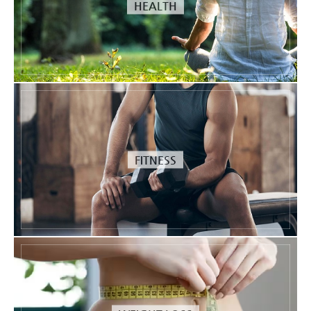
HEALTH
FITNESS