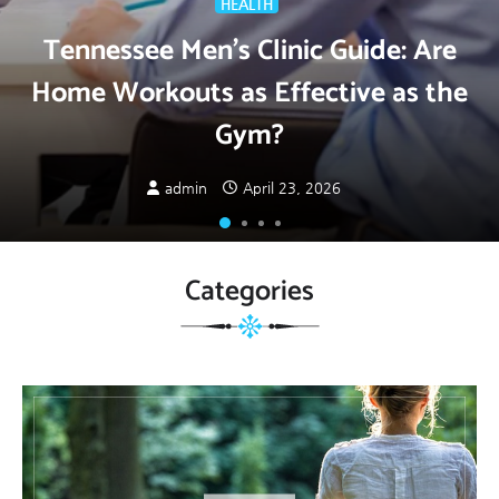
HEALTH
Tennessee Men’s Clinic Guide: Are
Home Workouts as Effective as the
Gym?
admin
April 23, 2026
Categories