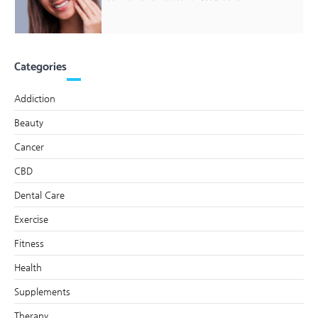
Categories
Addiction
Beauty
Cancer
CBD
Dental Care
Exercise
Fitness
Health
Supplements
Therapy