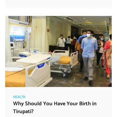
HEALTH
Why Should You Have Your Birth in
Tirupati?