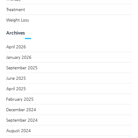
Treatment
Weight Loss
Archives
April 2026
January 2026
September 2025
June 2025
April 2025
February 2025
December 2024
September 2024
August 2024