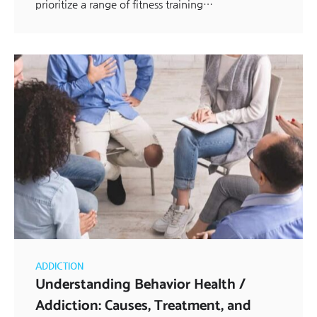
prioritize a range of fitness training…
ADDICTION
Understanding Behavior Health /
Addiction: Causes, Treatment, and