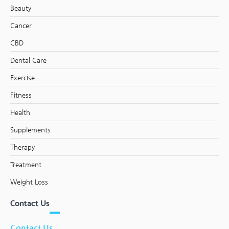
Beauty
Cancer
CBD
Dental Care
Exercise
Fitness
Health
Supplements
Therapy
Treatment
Weight Loss
Contact Us
Contact Us