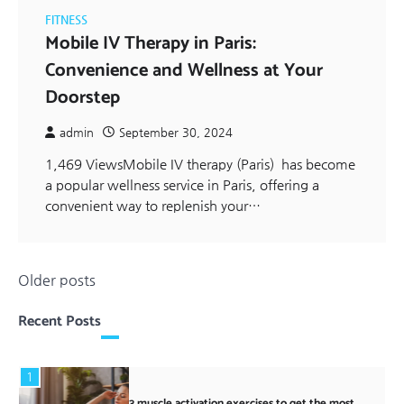
FITNESS
Mobile IV Therapy in Paris:
Convenience and Wellness at Your
Doorstep
admin
September 30, 2024
1,469 ViewsMobile IV therapy (Paris) has become
a popular wellness service in Paris, offering a
convenient way to replenish your…
Posts
Older posts
navigation
Recent Posts
1
3 muscle activation exercises to get the most