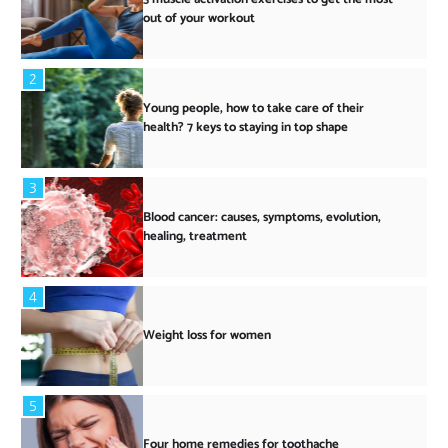
out of your workout
2
Young people, how to take care of their
health? 7 keys to staying in top shape
3
Blood cancer: causes, symptoms, evolution,
healing, treatment
4
Weight loss for women
5
Four home remedies for toothache