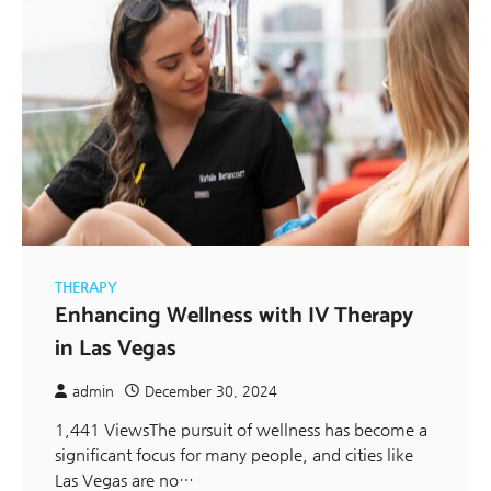
THERAPY
Enhancing Wellness with IV Therapy
in Las Vegas
admin
December 30, 2024
1,441 ViewsThe pursuit of wellness has become a
significant focus for many people, and cities like
Las Vegas are no…