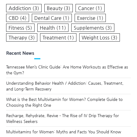
Addiction
(3)
Beauty
(3)
Cancer
(1)
CBD
(4)
Dental Care
(1)
Exercise
(1)
Fitness
(5)
Health
(11)
Supplements
(3)
Therapy
(3)
Treatment
(1)
Weight Loss
(3)
Recent News
Tennessee Men’s Clinic Guide: Are Home Workouts as Effective as
the Gym?
Understanding Behavior Health / Addiction: Causes, Treatment,
and Long-Term Recovery
What is the Best Multivitamin for Women? Complete Guide to
Choosing the Right One
Recharge, Rehydrate, Revive – The Rise of IV Drip Therapy for
Wellness Seekers
Multivitamins for Women: Myths and Facts You Should Know