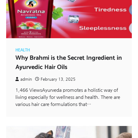
HEALTH
Why Brahmi is the Secret Ingredient in
Ayurvedic Hair Oils
admin
February 13, 2025
1,466 ViewsAyurveda promotes a holistic way of
living especially for wellness and health. There are
various hair care formulations that…