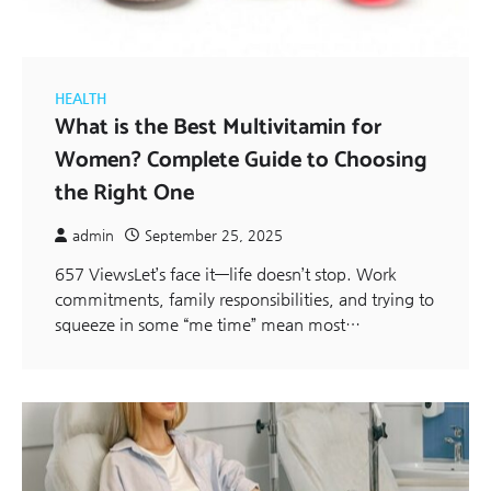
HEALTH
What is the Best Multivitamin for
Women? Complete Guide to Choosing
the Right One
admin
September 25, 2025
657 ViewsLet’s face it—life doesn’t stop. Work
commitments, family responsibilities, and trying to
squeeze in some “me time” mean most…