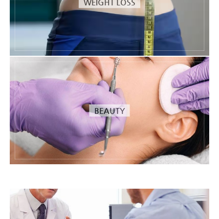
WEIGHT LOSS
BEAUTY