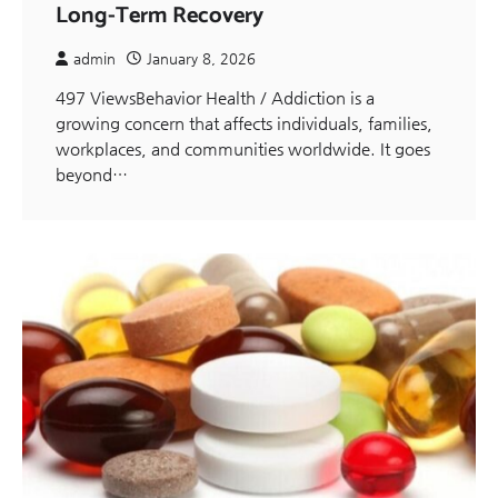
Long-Term Recovery
admin
January 8, 2026
497 ViewsBehavior Health / Addiction is a
growing concern that affects individuals, families,
workplaces, and communities worldwide. It goes
beyond…