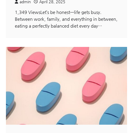
admin
April 28, 2025
1,349 ViewsLet’s be honest—life gets busy.
Between work, family, and everything in between,
eating a perfectly balanced diet every day…