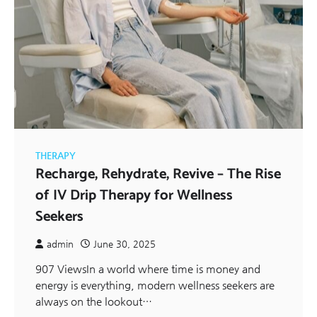
THERAPY
Recharge, Rehydrate, Revive – The Rise
of IV Drip Therapy for Wellness
Seekers
admin
June 30, 2025
907 ViewsIn a world where time is money and
energy is everything, modern wellness seekers are
always on the lookout…