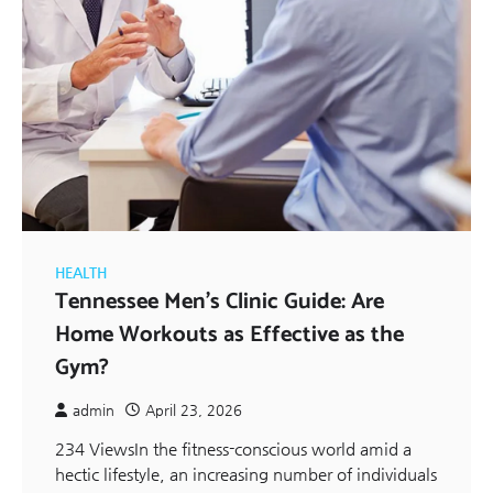
HEALTH
Tennessee Men’s Clinic Guide: Are
Home Workouts as Effective as the
Gym?
admin
April 23, 2026
234 ViewsIn the fitness-conscious world amid a
hectic lifestyle, an increasing number of individuals