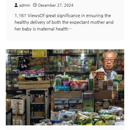
admin
December 27, 2024
1,161 ViewsOf great significance in ensuring the
healthy delivery of both the expectant mother and
her baby is maternal health…