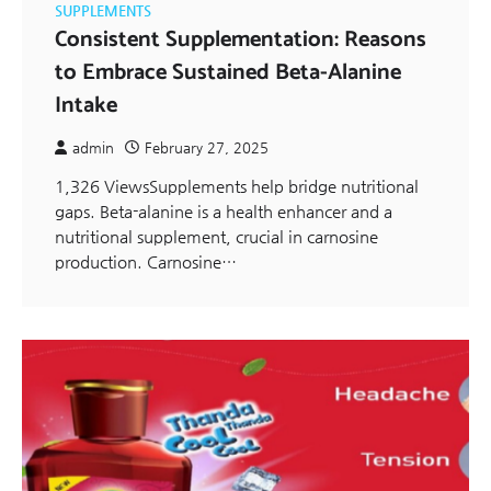
SUPPLEMENTS
Consistent Supplementation: Reasons
to Embrace Sustained Beta-Alanine
Intake
admin
February 27, 2025
1,326 ViewsSupplements help bridge nutritional
gaps. Beta-alanine is a health enhancer and a
nutritional supplement, crucial in carnosine
production. Carnosine…