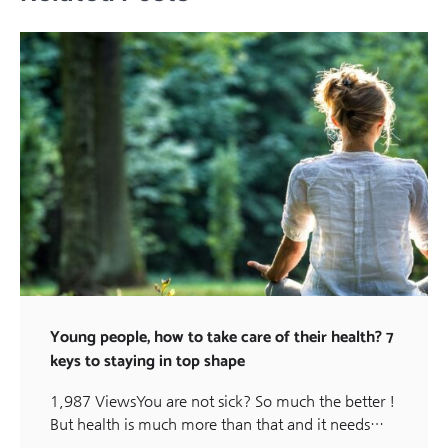
Young people, how to take care of their health? 7
keys to staying in top shape
1,987 ViewsYou are not sick? So much the better !
But health is much more than that and it needs…