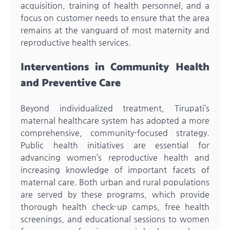
acquisition, training of health personnel, and a
focus on customer needs to ensure that the area
remains at the vanguard of most maternity and
reproductive health services.
Interventions in Community Health
and Preventive Care
Beyond individualized treatment, Tirupati’s
maternal healthcare system has adopted a more
comprehensive, community-focused strategy.
Public health initiatives are essential for
advancing women’s reproductive health and
increasing knowledge of important facets of
maternal care. Both urban and rural populations
are served by these programs, which provide
thorough health check-up camps, free health
screenings, and educational sessions to women