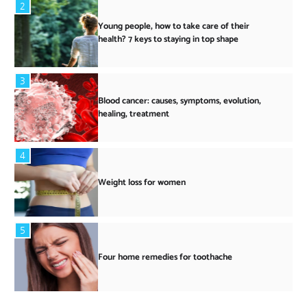
2
Young people, how to take care of their
health? 7 keys to staying in top shape
3
Blood cancer: causes, symptoms, evolution,
healing, treatment
4
Weight loss for women
5
Four home remedies for toothache