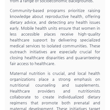
from a range of socioeconomic backgrounds.
Community-based programs prioritize raising
knowledge about reproductive health, offering
dietary advice, and detecting any health issues
early. Mobile health units ensure that women in
less accessible places receive high-quality
healthcare support by delivering specialized
medical services to isolated communities. These
outreach initiatives are especially crucial for
closing healthcare disparities and guaranteeing
fair access to healthcare.
Maternal nutrition is crucial, and local health
organizations place a strong emphasis on
nutritional counseling and supplements.
Healthcare providers and nutritionists
collaborate to create individualized dietary
regimens that promote both prenatal and
maternal development. These initiatives target