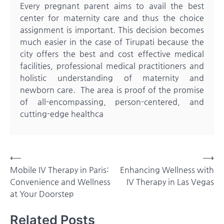
Every pregnant parent aims to avail the best
center for maternity care and thus the choice
assignment is important. This decision becomes
much easier in the case of Tirupati because the
city offers the best and cost effective medical
facilities, professional medical practitioners and
holistic understanding of maternity and
newborn care. The area is proof of the promise
of all-encompassing, person-centered, and
cutting-edge healthca
Post
⟵
⟶
Mobile IV Therapy in Paris:
Enhancing Wellness with
navigation
Convenience and Wellness
IV Therapy in Las Vegas
at Your Doorstep
Related Posts