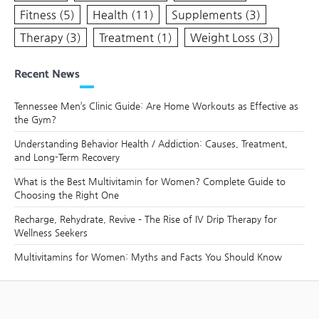
Fitness
(5)
Health
(11)
Supplements
(3)
Therapy
(3)
Treatment
(1)
Weight Loss
(3)
Recent News
Tennessee Men’s Clinic Guide: Are Home Workouts as Effective as
the Gym?
Understanding Behavior Health / Addiction: Causes, Treatment,
and Long-Term Recovery
What is the Best Multivitamin for Women? Complete Guide to
Choosing the Right One
Recharge, Rehydrate, Revive – The Rise of IV Drip Therapy for
Wellness Seekers
Multivitamins for Women: Myths and Facts You Should Know