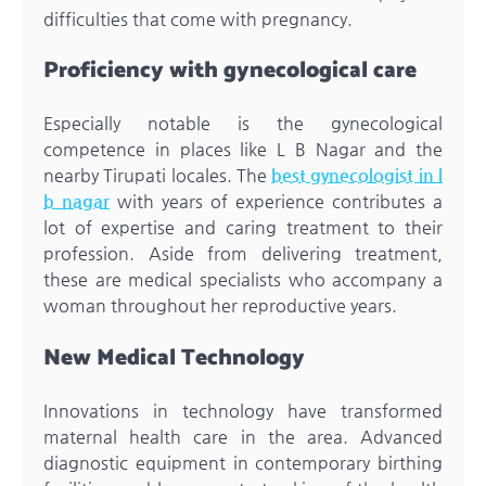
difficulties that come with pregnancy.
Proficiency with gynecological care
Especially notable is the gynecological
competence in places like L B Nagar and the
nearby Tirupati locales. The
best gynecologist in l
b nagar
with years of experience contributes a
lot of expertise and caring treatment to their
profession. Aside from delivering treatment,
these are medical specialists who accompany a
woman throughout her reproductive years.
New Medical Technology
Innovations in technology have transformed
maternal health care in the area. Advanced
diagnostic equipment in contemporary birthing