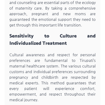
and counseling are essential parts of the ecology
of maternity care. By taking a comprehensive
approach, pregnant and new moms are
guaranteed the emotional support they need to
get through this important life transition.
Sensitivity to Culture and
Individualized Treatment
Cultural awareness and respect for personal
preferences are fundamental to Tirupati’s
maternal healthcare system. The various cultural
customs and individual preferences surrounding
pregnancy and childbirth are respected by
medical experts. This method guarantees that
every patient will experience comfort,
empowerment, and respect throughout their
medical journey.