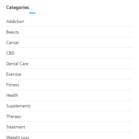
Categories
Addiction
Beauty
Cancer
CBD
Dental Care
Exercise
Fitness
Health
Supplements
Therapy
Treatment
Weight Loss