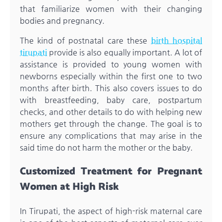
that familiarize women with their changing
bodies and pregnancy.
The kind of postnatal care these
birth hospital
tirupati
provide is also equally important. A lot of
assistance is provided to young women with
newborns especially within the first one to two
months after birth. This also covers issues to do
with breastfeeding, baby care, postpartum
checks, and other details to do with helping new
mothers get through the change. The goal is to
ensure any complications that may arise in the
said time do not harm the mother or the baby.
Customized Treatment for Pregnant
Women at High Risk
In Tirupati, the aspect of high-risk maternal care