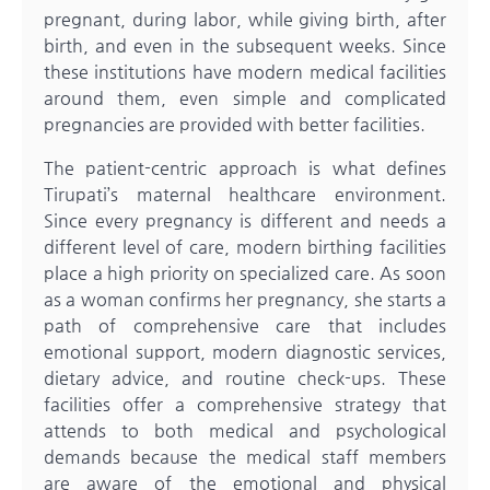
pregnant, during labor, while giving birth, after
birth, and even in the subsequent weeks. Since
these institutions have modern medical facilities
around them, even simple and complicated
pregnancies are provided with better facilities.
The patient-centric approach is what defines
Tirupati’s maternal healthcare environment.
Since every pregnancy is different and needs a
different level of care, modern birthing facilities
place a high priority on specialized care. As soon
as a woman confirms her pregnancy, she starts a
path of comprehensive care that includes
emotional support, modern diagnostic services,
dietary advice, and routine check-ups. These
facilities offer a comprehensive strategy that
attends to both medical and psychological
demands because the medical staff members
are aware of the emotional and physical