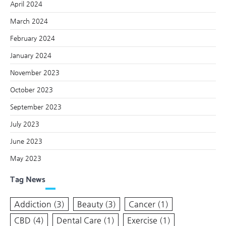
April 2024
March 2024
February 2024
January 2024
November 2023
October 2023
September 2023
July 2023
June 2023
May 2023
Tag News
Addiction
(3)
Beauty
(3)
Cancer
(1)
CBD
(4)
Dental Care
(1)
Exercise
(1)