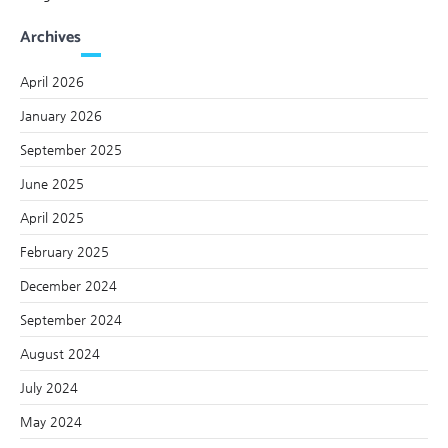
Archives
April 2026
January 2026
September 2025
June 2025
April 2025
February 2025
December 2024
September 2024
August 2024
July 2024
May 2024