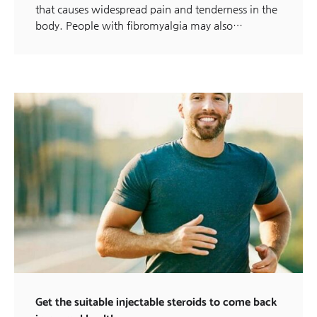
that causes widespread pain and tenderness in the
body. People with fibromyalgia may also…
Get the suitable injectable steroids to come back