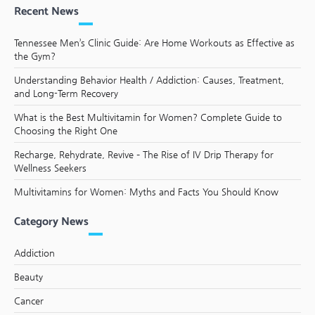
Recent News
Tennessee Men’s Clinic Guide: Are Home Workouts as Effective as
the Gym?
Understanding Behavior Health / Addiction: Causes, Treatment,
and Long-Term Recovery
What is the Best Multivitamin for Women? Complete Guide to
Choosing the Right One
Recharge, Rehydrate, Revive – The Rise of IV Drip Therapy for
Wellness Seekers
Multivitamins for Women: Myths and Facts You Should Know
Category News
Addiction
Beauty
Cancer