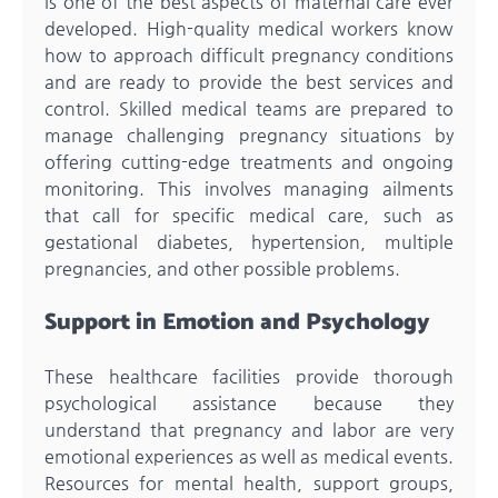
is one of the best aspects of maternal care ever
developed. High-quality medical workers know
how to approach difficult pregnancy conditions
and are ready to provide the best services and
control. Skilled medical teams are prepared to
manage challenging pregnancy situations by
offering cutting-edge treatments and ongoing
monitoring. This involves managing ailments
that call for specific medical care, such as
gestational diabetes, hypertension, multiple
pregnancies, and other possible problems.
Support in Emotion and Psychology
These healthcare facilities provide thorough
psychological assistance because they
understand that pregnancy and labor are very
emotional experiences as well as medical events.
Resources for mental health, support groups,