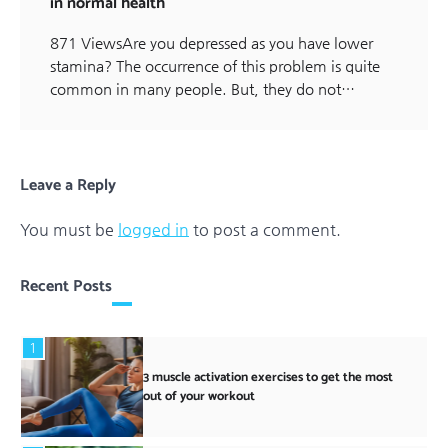
in normal health
871 ViewsAre you depressed as you have lower
stamina? The occurrence of this problem is quite
common in many people. But, they do not…
Leave a Reply
You must be
logged in
to post a comment.
Recent Posts
1
3 muscle activation exercises to get the most
out of your workout