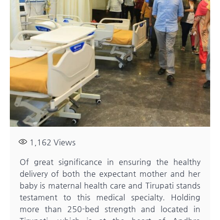
1,162
Views
Of great significance in ensuring the healthy
delivery of both the expectant mother and her
baby is maternal health care and Tirupati stands
testament to this medical specialty. Holding
more than 250-bed strength and located in