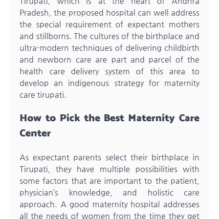
Tirupati, which is at the heart of Andhra
Pradesh, the proposed hospital can well address
the special requirement of expectant mothers
and stillborns. The cultures of the birthplace and
ultra-modern techniques of delivering childbirth
and newborn care are part and parcel of the
health care delivery system of this area to
develop an indigenous strategy for maternity
care tirupati.
How to Pick the Best Maternity Care
Center
As expectant parents select their birthplace in
Tirupati, they have multiple possibilities with
some factors that are important to the patient,
physician’s knowledge, and holistic care
approach. A good maternity hospital addresses
all the needs of women from the time they get