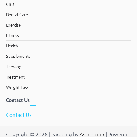
CBD
Dental Care
Exercise
Fitness
Health
Supplements
Therapy
Treatment
Weight Loss
Contact Us
Contact Us
Copyright © 2026
| Parablog by
Ascendoor
| Powered