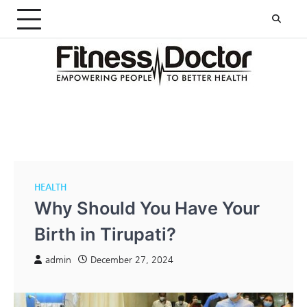
Skip
to
content
HEALTH
Why Should You Have Your
Birth in Tirupati?
admin
December 27, 2024