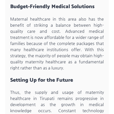
Budget-Friendly Medical Solutions
Maternal healthcare in this area also has the
benefit of striking a balance between high-
quality care and cost. Advanced medical
treatment is now affordable for a wider range of
families because of the complete packages that
many healthcare institutions offer. With this
strategy, the majority of people may obtain high-
quality maternity healthcare as a fundamental
right rather than as a luxury.
Setting Up for the Future
Thus, the supply and usage of maternity
healthcare in Tirupati remains progressive in
development as the growth in medical
knowledge occurs. Constant technology