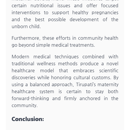
certain nutritional issues and offer focused
interventions to support healthy pregnancies
and the best possible development of the
unborn child.
Furthermore, these efforts in community health
go beyond simple medical treatments.
Modern medical techniques combined with
traditional wellness methods produce a novel
healthcare model that embraces scientific
discoveries while honoring cultural customs. By
using a balanced approach, Tirupati’s maternity
healthcare system is certain to stay both
forward-thinking and firmly anchored in the
community.
Conclusion: