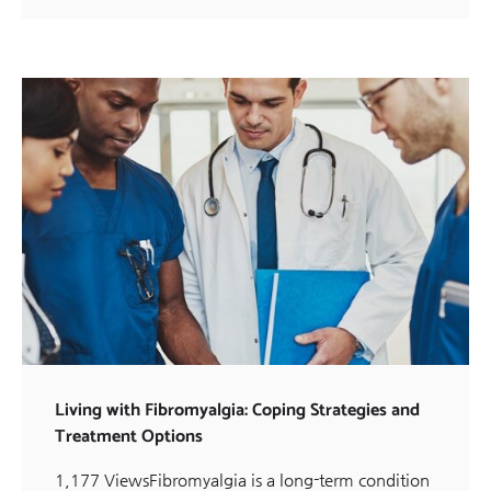
Living with Fibromyalgia: Coping Strategies and
Treatment Options
1,177 ViewsFibromyalgia is a long-term condition