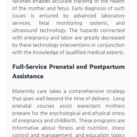
facilities enables accurate tracking of the health
of the mother and fetus. Early diagnosis of such
issues is ensured by advanced laboratory
services, fetal monitoring systems, and
ultrasound technology. The hazards connected
with pregnancy and labor are greatly decreased
by these technology interventions in conjunction
with the knowledge of qualified medical experts.
Full-Service Prenatal and Postpartum
Assistance
Maternity care takes a comprehensive strategy
that goes well beyond the time of delivery. Long
prenatal courses assist expectant mothers
prepare for the psychological and physical stress
of pregnancy and childbirth. These programs are
informative about fitness and nutrition, stress
control and management, and education topics