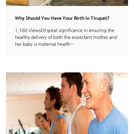
Why Should You Have Your Birth in Tirupati?
1,160 ViewsOf great significance in ensuring the
healthy delivery of both the expectant mother and
her baby is maternal health…