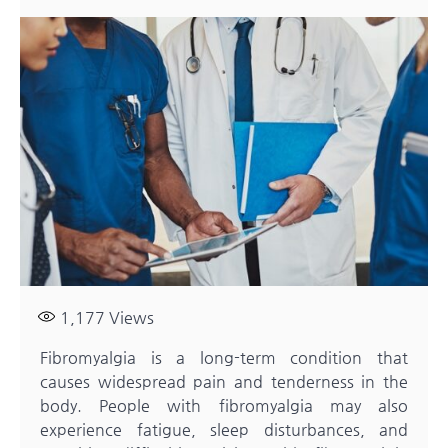
1,177
Views
Fibromyalgia is a long-term condition that
causes widespread pain and tenderness in the
body. People with fibromyalgia may also
experience fatigue, sleep disturbances, and