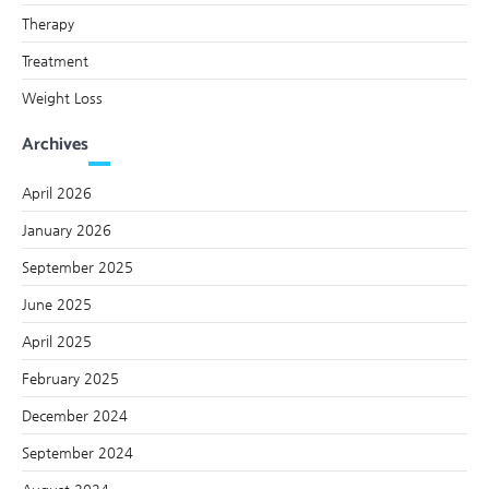
Therapy
Treatment
Weight Loss
Archives
April 2026
January 2026
September 2025
June 2025
April 2025
February 2025
December 2024
September 2024