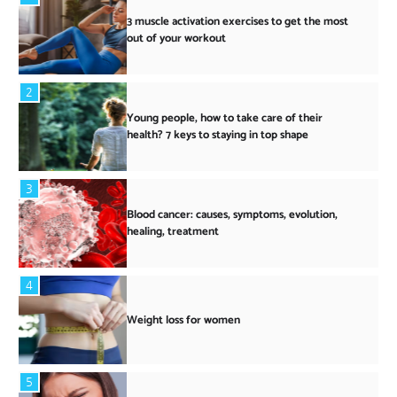
3 muscle activation exercises to get the most
out of your workout
2
Young people, how to take care of their
health? 7 keys to staying in top shape
3
Blood cancer: causes, symptoms, evolution,
healing, treatment
4
Weight loss for women
5