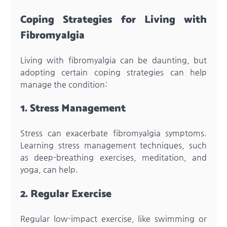
Coping Strategies for Living with
Fibromyalgia
Living with fibromyalgia can be daunting, but
adopting certain coping strategies can help
manage the condition:
1. Stress Management
Stress can exacerbate fibromyalgia symptoms.
Learning stress management techniques, such
as deep-breathing exercises, meditation, and
yoga, can help.
2. Regular Exercise
Regular low-impact exercise, like swimming or