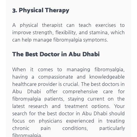
3. Physical Therapy
A physical therapist can teach exercises to
improve strength, flexibility, and stamina, which
can help manage fibromyalgia symptoms.
The Best Doctor in Abu Dhabi
When it comes to managing fibromyalgia,
having a compassionate and knowledgeable
healthcare provider is crucial. The best doctors in
Abu Dhabi offer comprehensive care for
fibromyalgia patients, staying current on the
latest research and treatment options. Your
search for the best doctor in Abu Dhabi should
focus on physicians experienced in treating
chronic pain conditions, particularly
fibromyalgia.