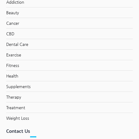
Addiction
Beauty
Cancer
CBD
Dental Care
Exercise
Fitness
Health
Supplements
Therapy
Treatment
Weight Loss
Contact Us