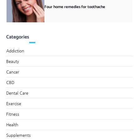
Four home remedies for toothache
Categories
Addiction
Beauty
Cancer
CBD
Dental Care
Exercise
Fitness
Health
Supplements