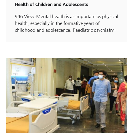
Health of Children and Adolescents
946 ViewsMental health is as important as physical
health, especially in the formative years of
childhood and adolescence. Paediatric psychiatry…