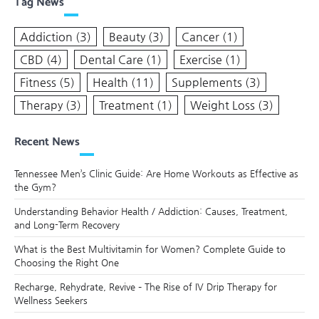
Tag News
Addiction
(3)
Beauty
(3)
Cancer
(1)
CBD
(4)
Dental Care
(1)
Exercise
(1)
Fitness
(5)
Health
(11)
Supplements
(3)
Therapy
(3)
Treatment
(1)
Weight Loss
(3)
Recent News
Tennessee Men’s Clinic Guide: Are Home Workouts as Effective as
the Gym?
Understanding Behavior Health / Addiction: Causes, Treatment,
and Long-Term Recovery
What is the Best Multivitamin for Women? Complete Guide to
Choosing the Right One
Recharge, Rehydrate, Revive – The Rise of IV Drip Therapy for
Wellness Seekers