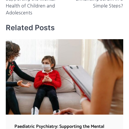
Health of Children and
Simple Steps?
Adolescents
Related Posts
Paediatric Psychiatry: Supporting the Mental