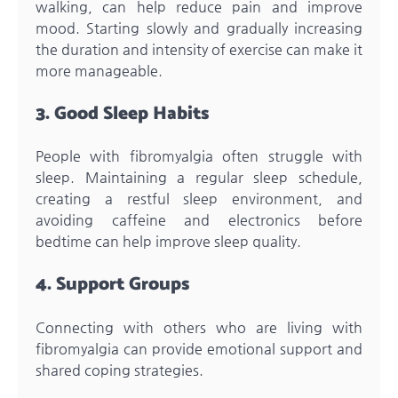
walking, can help reduce pain and improve
mood. Starting slowly and gradually increasing
the duration and intensity of exercise can make it
more manageable.
3. Good Sleep Habits
People with fibromyalgia often struggle with
sleep. Maintaining a regular sleep schedule,
creating a restful sleep environment, and
avoiding caffeine and electronics before
bedtime can help improve sleep quality.
4. Support Groups
Connecting with others who are living with
fibromyalgia can provide emotional support and
shared coping strategies.