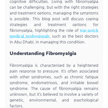
cognitive difficulties. Living with fibromyalgia
can be challenging, but with the right strategies
and treatment options, managing the symptoms
is possible. This blog post will discuss coping
strategies and treatment options for
fibromyalgia, highlighting the role of
top-notch
medical professionals
, such as the best doctors
in Abu Dhabi, in managing this condition.
Understanding Fibromyalgia
Fibromyalgia is characterised by a heightened
pain response to pressure. It’s often associated
with other syndromes, such as chronic fatigue
syndrome, endometriosis, and irritable bowel
syndrome. The cause of fibromyalgia remains
unknown, but it’s believed to involve a variety of
genetic, environmental, and psychological
factors.