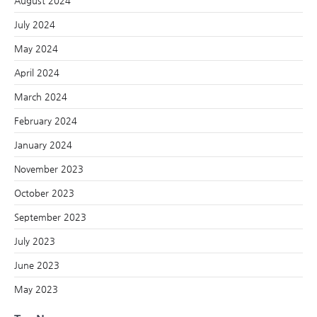
August 2024
July 2024
May 2024
April 2024
March 2024
February 2024
January 2024
November 2023
October 2023
September 2023
July 2023
June 2023
May 2023