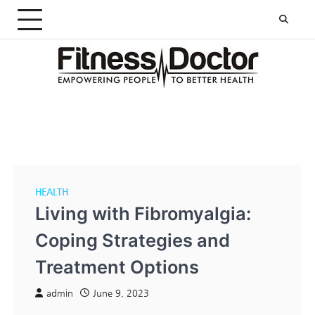
Skip
to
content
HEALTH
Living with Fibromyalgia:
Coping Strategies and
Treatment Options
admin
June 9, 2023