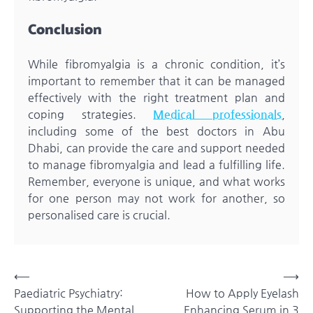
Conclusion
While fibromyalgia is a chronic condition, it’s
important to remember that it can be managed
effectively with the right treatment plan and
coping strategies.
Medical professionals
,
including some of the best doctors in Abu
Dhabi, can provide the care and support needed
to manage fibromyalgia and lead a fulfilling life.
Remember, everyone is unique, and what works
for one person may not work for another, so
personalised care is crucial.
Post
⟵
⟶
Paediatric Psychiatry:
How to Apply Eyelash
navigation
Supporting the Mental
Enhancing Serum in 3