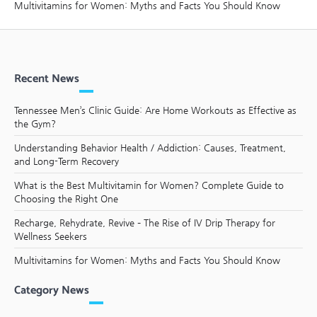
Multivitamins for Women: Myths and Facts You Should Know
Recent News
Tennessee Men’s Clinic Guide: Are Home Workouts as Effective as
the Gym?
Understanding Behavior Health / Addiction: Causes, Treatment,
and Long-Term Recovery
What is the Best Multivitamin for Women? Complete Guide to
Choosing the Right One
Recharge, Rehydrate, Revive – The Rise of IV Drip Therapy for
Wellness Seekers
Multivitamins for Women: Myths and Facts You Should Know
Category News