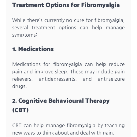
Treatment Options for Fibromyalgia
While there’s currently no cure for fibromyalgia,
several treatment options can help manage
symptoms:
1. Medications
Medications for fibromyalgia can help reduce
pain and improve sleep. These may include pain
relievers, antidepressants, and anti-seizure
drugs.
2. Cognitive Behavioural Therapy
(CBT)
CBT can help manage fibromyalgia by teaching
new ways to think about and deal with pain.