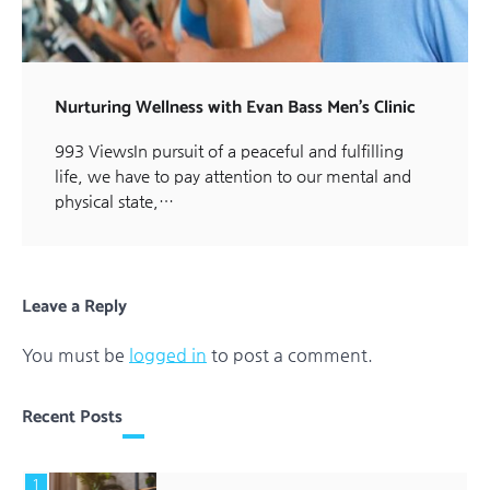
Nurturing Wellness with Evan Bass Men’s Clinic
993 ViewsIn pursuit of a peaceful and fulfilling
life, we have to pay attention to our mental and
physical state,…
Leave a Reply
You must be
logged in
to post a comment.
Recent Posts
1