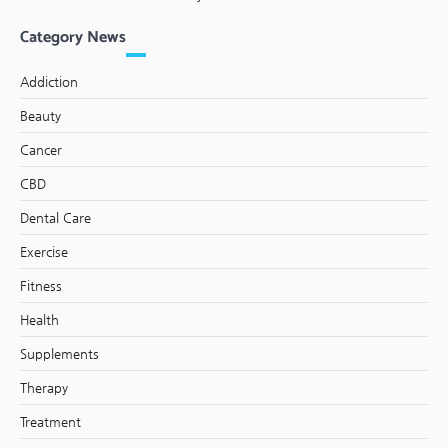
Category News
Addiction
Beauty
Cancer
CBD
Dental Care
Exercise
Fitness
Health
Supplements
Therapy
Treatment