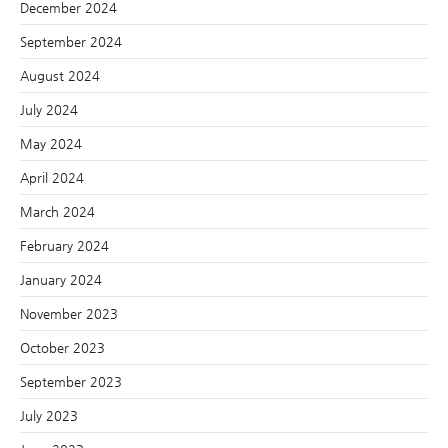
December 2024
September 2024
August 2024
July 2024
May 2024
April 2024
March 2024
February 2024
January 2024
November 2023
October 2023
September 2023
July 2023