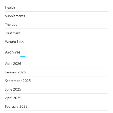
Health
Supplements
Therapy
Treatment
Weight Loss
Archives
April 2026
January 2026
September 2025
June 2025
April 2025
February 2025