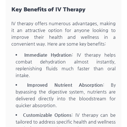
Key Benefits of IV Therapy
IV therapy offers numerous advantages, making
it an attractive option for anyone looking to
improve their health and wellness in a
convenient way. Here are some key benefits:
Immediate Hydration
: IV therapy helps
combat dehydration almost instantly,
replenishing fluids much faster than oral
intake.
Improved Nutrient Absorption
: By
bypassing the digestive system, nutrients are
delivered directly into the bloodstream for
quicker absorption.
Customizable Options
: IV therapy can be
tailored to address specific health and wellness