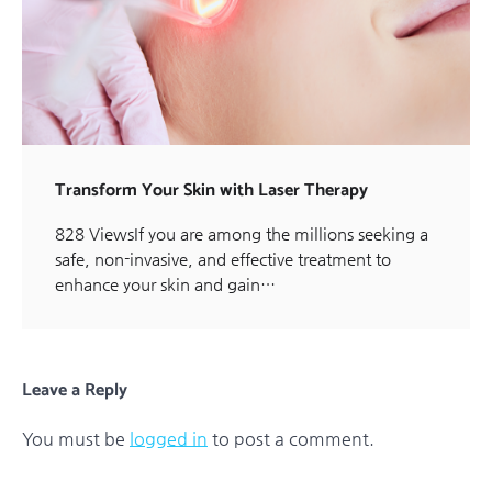
Transform Your Skin with Laser Therapy
828 ViewsIf you are among the millions seeking a
safe, non-invasive, and effective treatment to
enhance your skin and gain…
Leave a Reply
You must be
logged in
to post a comment.