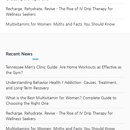
Recharge, Rehydrate, Revive – The Rise of IV Drip Therapy for
Wellness Seekers
Multivitamins for Women: Myths and Facts You Should Know
Recent News
Tennessee Men’s Clinic Guide: Are Home Workouts as Effective as
the Gym?
Understanding Behavior Health / Addiction: Causes, Treatment,
and Long-Term Recovery
What is the Best Multivitamin for Women? Complete Guide to
Choosing the Right One
Recharge, Rehydrate, Revive – The Rise of IV Drip Therapy for
Wellness Seekers
Multivitamins for Women: Myths and Facts You Should Know