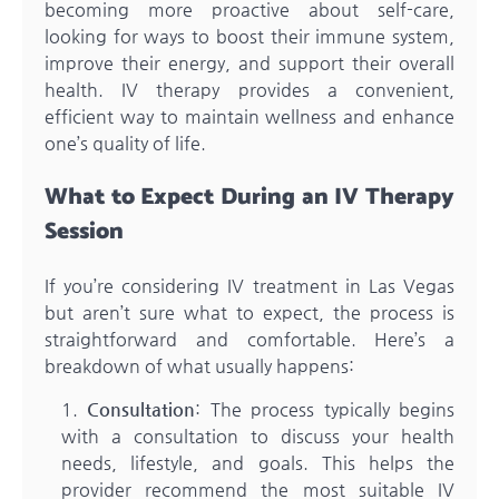
becoming more proactive about self-care,
looking for ways to boost their immune system,
improve their energy, and support their overall
health. IV therapy provides a convenient,
efficient way to maintain wellness and enhance
one’s quality of life.
What to Expect During an IV Therapy
Session
If you’re considering IV treatment in Las Vegas
but aren’t sure what to expect, the process is
straightforward and comfortable. Here’s a
breakdown of what usually happens:
Consultation
: The process typically begins
with a consultation to discuss your health
needs, lifestyle, and goals. This helps the
provider recommend the most suitable IV