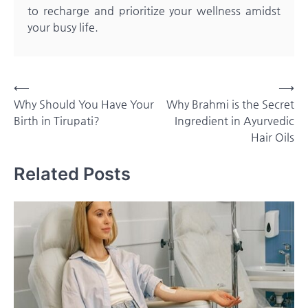
to recharge and prioritize your wellness amidst
your busy life.
Post
⟵
⟶
Why Should You Have Your
Why Brahmi is the Secret
navigation
Birth in Tirupati?
Ingredient in Ayurvedic
Hair Oils
Related Posts