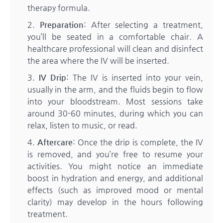
therapy formula.
Preparation
: After selecting a treatment,
you’ll be seated in a comfortable chair. A
healthcare professional will clean and disinfect
the area where the IV will be inserted.
IV Drip
: The IV is inserted into your vein,
usually in the arm, and the fluids begin to flow
into your bloodstream. Most sessions take
around 30-60 minutes, during which you can
relax, listen to music, or read.
Aftercare
: Once the drip is complete, the IV
is removed, and you’re free to resume your
activities. You might notice an immediate
boost in hydration and energy, and additional
effects (such as improved mood or mental
clarity) may develop in the hours following
treatment.