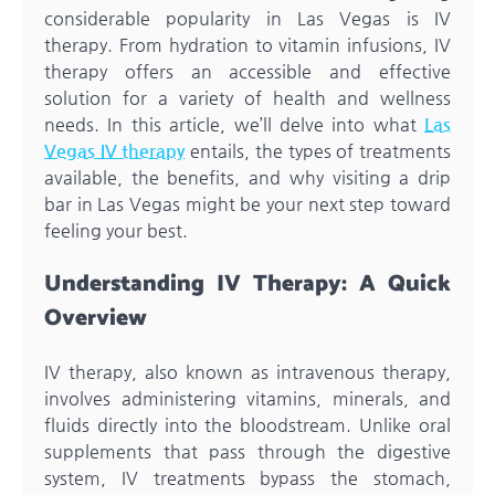
considerable popularity in Las Vegas is IV
therapy. From hydration to vitamin infusions, IV
therapy offers an accessible and effective
solution for a variety of health and wellness
needs. In this article, we’ll delve into what
Las
Vegas IV therapy
entails, the types of treatments
available, the benefits, and why visiting a drip
bar in Las Vegas might be your next step toward
feeling your best.
Understanding IV Therapy: A Quick
Overview
IV therapy, also known as intravenous therapy,
involves administering vitamins, minerals, and
fluids directly into the bloodstream. Unlike oral
supplements that pass through the digestive
system, IV treatments bypass the stomach,