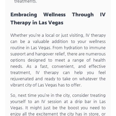
treatments.
Embracing Wellness Through IV
Therapy in Las Vegas
Whether you’re a local or just visiting, IV therapy
can be a valuable addition to your wellness
routine in Las Vegas. From hydration to immune
support and hangover relief, there are numerous
options designed to meet a range of health
needs. As a fast, convenient, and effective
treatment, IV therapy can help you feel
rejuvenated and ready to take on whatever the
vibrant city of Las Vegas has to offer.
So, next time you’re in the city, consider treating
yourself to an IV session at a drip bar in Las
Vegas. It might just be the boost you need to
enjoy all the excitement the city has in store, or