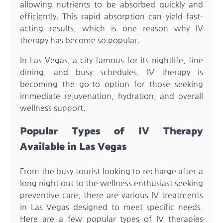
allowing nutrients to be absorbed quickly and
efficiently. This rapid absorption can yield fast-
acting results, which is one reason why IV
therapy has become so popular.
In Las Vegas, a city famous for its nightlife, fine
dining, and busy schedules, IV therapy is
becoming the go-to option for those seeking
immediate rejuvenation, hydration, and overall
wellness support.
Popular Types of IV Therapy
Available in Las Vegas
From the busy tourist looking to recharge after a
long night out to the wellness enthusiast seeking
preventive care, there are various IV treatments
in Las Vegas designed to meet specific needs.
Here are a few popular types of IV therapies