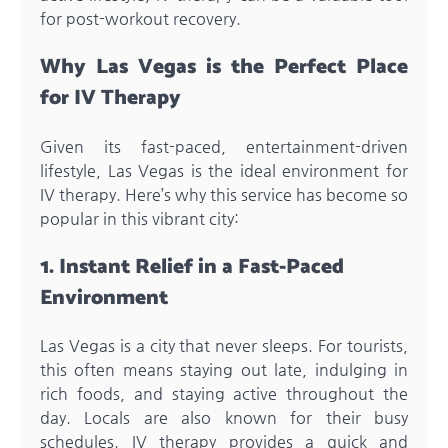
for post-workout recovery.
Why Las Vegas is the Perfect Place
for IV Therapy
Given its fast-paced, entertainment-driven
lifestyle, Las Vegas is the ideal environment for
IV therapy. Here’s why this service has become so
popular in this vibrant city:
1. Instant Relief in a Fast-Paced
Environment
Las Vegas is a city that never sleeps. For tourists,
this often means staying out late, indulging in
rich foods, and staying active throughout the
day. Locals are also known for their busy
schedules. IV therapy provides a quick and