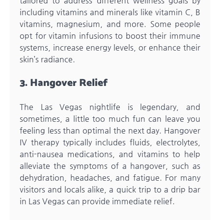
tailored to address different wellness goals by
including vitamins and minerals like vitamin C, B
vitamins, magnesium, and more. Some people
opt for vitamin infusions to boost their immune
systems, increase energy levels, or enhance their
skin’s radiance.
3. Hangover Relief
The Las Vegas nightlife is legendary, and
sometimes, a little too much fun can leave you
feeling less than optimal the next day. Hangover
IV therapy typically includes fluids, electrolytes,
anti-nausea medications, and vitamins to help
alleviate the symptoms of a hangover, such as
dehydration, headaches, and fatigue. For many
visitors and locals alike, a quick trip to a drip bar
in Las Vegas can provide immediate relief.