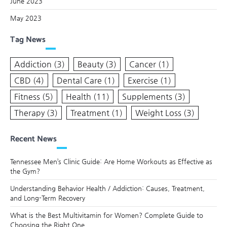
June 2023
May 2023
Tag News
Addiction
(3)
Beauty
(3)
Cancer
(1)
CBD
(4)
Dental Care
(1)
Exercise
(1)
Fitness
(5)
Health
(11)
Supplements
(3)
Therapy
(3)
Treatment
(1)
Weight Loss
(3)
Recent News
Tennessee Men’s Clinic Guide: Are Home Workouts as Effective as
the Gym?
Understanding Behavior Health / Addiction: Causes, Treatment,
and Long-Term Recovery
What is the Best Multivitamin for Women? Complete Guide to
Choosing the Right One