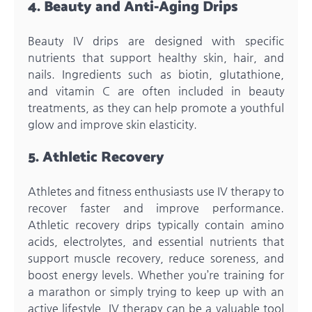
4. Beauty and Anti-Aging Drips
Beauty IV drips are designed with specific
nutrients that support healthy skin, hair, and
nails. Ingredients such as biotin, glutathione,
and vitamin C are often included in beauty
treatments, as they can help promote a youthful
glow and improve skin elasticity.
5. Athletic Recovery
Athletes and fitness enthusiasts use IV therapy to
recover faster and improve performance.
Athletic recovery drips typically contain amino
acids, electrolytes, and essential nutrients that
support muscle recovery, reduce soreness, and
boost energy levels. Whether you’re training for
a marathon or simply trying to keep up with an
active lifestyle, IV therapy can be a valuable tool