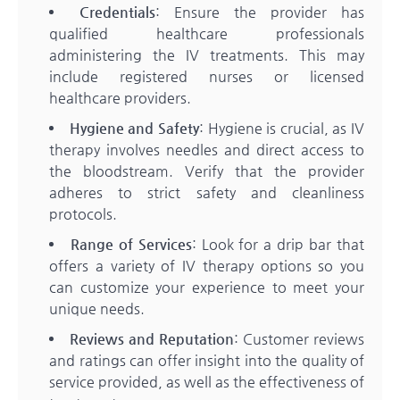
Credentials
: Ensure the provider has
qualified healthcare professionals
administering the IV treatments. This may
include registered nurses or licensed
healthcare providers.
Hygiene and Safety
: Hygiene is crucial, as IV
therapy involves needles and direct access to
the bloodstream. Verify that the provider
adheres to strict safety and cleanliness
protocols.
Range of Services
: Look for a drip bar that
offers a variety of IV therapy options so you
can customize your experience to meet your
unique needs.
Reviews and Reputation
: Customer reviews
and ratings can offer insight into the quality of
service provided, as well as the effectiveness of