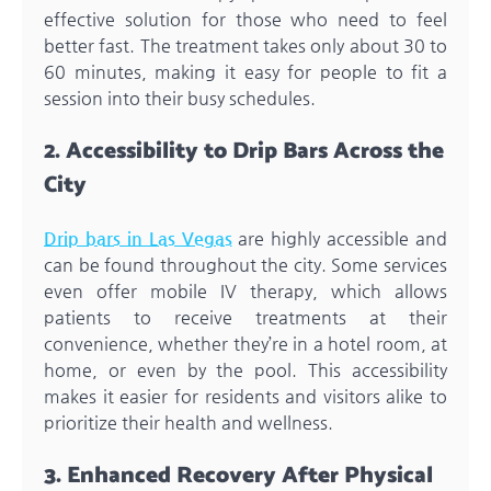
effective solution for those who need to feel
better fast. The treatment takes only about 30 to
60 minutes, making it easy for people to fit a
session into their busy schedules.
2. Accessibility to Drip Bars Across the
City
Drip bars in Las Vegas
are highly accessible and
can be found throughout the city. Some services
even offer mobile IV therapy, which allows
patients to receive treatments at their
convenience, whether they’re in a hotel room, at
home, or even by the pool. This accessibility
makes it easier for residents and visitors alike to
prioritize their health and wellness.
3. Enhanced Recovery After Physical