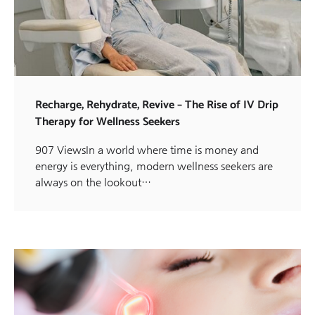
Recharge, Rehydrate, Revive – The Rise of IV Drip
Therapy for Wellness Seekers
907 ViewsIn a world where time is money and
energy is everything, modern wellness seekers are
always on the lookout…