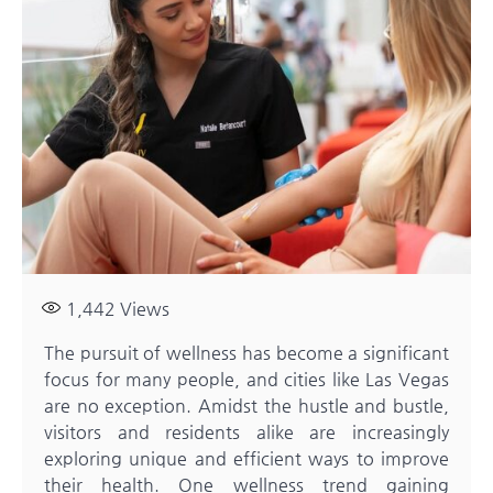
1,442
Views
The pursuit of wellness has become a significant
focus for many people, and cities like Las Vegas
are no exception. Amidst the hustle and bustle,
visitors and residents alike are increasingly
exploring unique and efficient ways to improve
their health. One wellness trend gaining