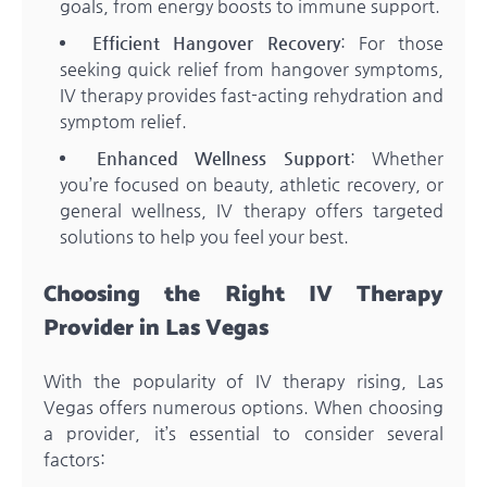
goals, from energy boosts to immune support.
Efficient Hangover Recovery
: For those
seeking quick relief from hangover symptoms,
IV therapy provides fast-acting rehydration and
symptom relief.
Enhanced Wellness Support
: Whether
you’re focused on beauty, athletic recovery, or
general wellness, IV therapy offers targeted
solutions to help you feel your best.
Choosing the Right IV Therapy
Provider in Las Vegas
With the popularity of IV therapy rising, Las
Vegas offers numerous options. When choosing
a provider, it’s essential to consider several
factors: