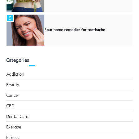
5
Four home remedies for toothache
Categories
Addiction
Beauty
Cancer
CBD
Dental Care
Exercise
Fitness