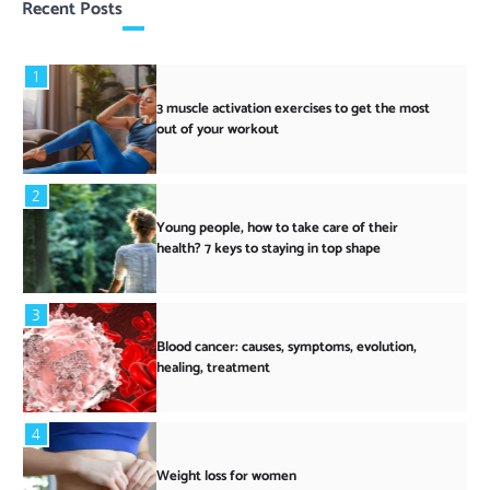
Recent Posts
1
3 muscle activation exercises to get the most
out of your workout
2
Young people, how to take care of their
health? 7 keys to staying in top shape
3
Blood cancer: causes, symptoms, evolution,
healing, treatment
4
Weight loss for women