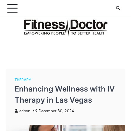
Skip
to
content
THERAPY
Enhancing Wellness with IV
Therapy in Las Vegas
admin
December 30, 2024