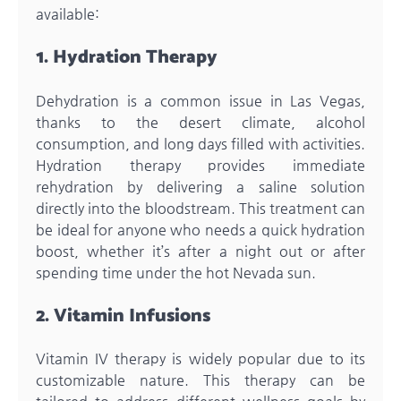
available:
1. Hydration Therapy
Dehydration is a common issue in Las Vegas,
thanks to the desert climate, alcohol
consumption, and long days filled with activities.
Hydration therapy provides immediate
rehydration by delivering a saline solution
directly into the bloodstream. This treatment can
be ideal for anyone who needs a quick hydration
boost, whether it’s after a night out or after
spending time under the hot Nevada sun.
2. Vitamin Infusions
Vitamin IV therapy is widely popular due to its
customizable nature. This therapy can be