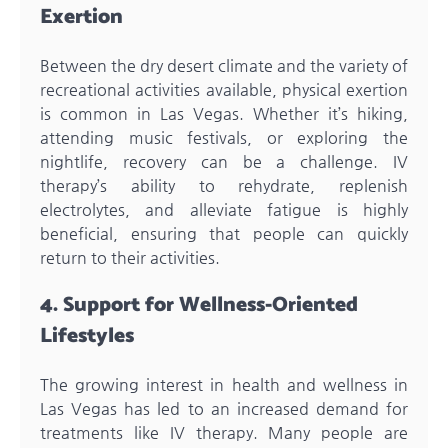
Exertion
Between the dry desert climate and the variety of
recreational activities available, physical exertion
is common in Las Vegas. Whether it’s hiking,
attending music festivals, or exploring the
nightlife, recovery can be a challenge. IV
therapy’s ability to rehydrate, replenish
electrolytes, and alleviate fatigue is highly
beneficial, ensuring that people can quickly
return to their activities.
4. Support for Wellness-Oriented
Lifestyles
The growing interest in health and wellness in
Las Vegas has led to an increased demand for
treatments like IV therapy. Many people are