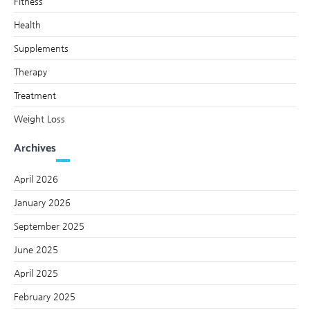
Fitness
Health
Supplements
Therapy
Treatment
Weight Loss
Archives
April 2026
January 2026
September 2025
June 2025
April 2025
February 2025