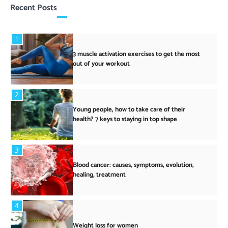
Recent Posts
1
3 muscle activation exercises to get the most
out of your workout
2
Young people, how to take care of their
health? 7 keys to staying in top shape
3
Blood cancer: causes, symptoms, evolution,
healing, treatment
4
Weight loss for women