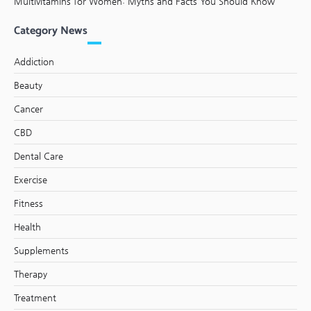
Multivitamins for Women: Myths and Facts You Should Know
Category News
Addiction
Beauty
Cancer
CBD
Dental Care
Exercise
Fitness
Health
Supplements
Therapy
Treatment