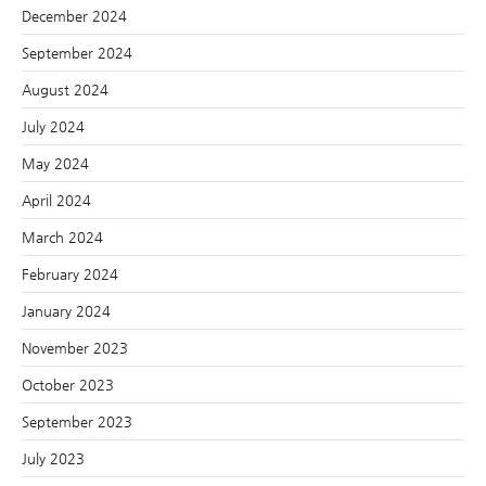
December 2024
September 2024
August 2024
July 2024
May 2024
April 2024
March 2024
February 2024
January 2024
November 2023
October 2023
September 2023
July 2023