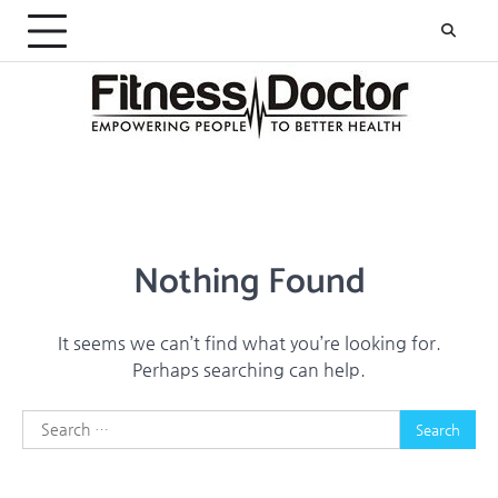
Skip
to
content
Nothing Found
It seems we can’t find what you’re looking for.
Perhaps searching can help.
Search
for: