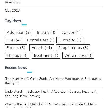
June 2023
May 2023
Tag News
Addiction
(3)
Beauty
(3)
Cancer
(1)
CBD
(4)
Dental Care
(1)
Exercise
(1)
Fitness
(5)
Health
(11)
Supplements
(3)
Therapy
(3)
Treatment
(1)
Weight Loss
(3)
Recent News
Tennessee Men’s Clinic Guide: Are Home Workouts as Effective as
the Gym?
Understanding Behavior Health / Addiction: Causes, Treatment,
and Long-Term Recovery
What is the Best Multivitamin for Women? Complete Guide to