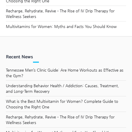
Choosing the Right One
Recharge, Rehydrate, Revive – The Rise of IV Drip Therapy for
Wellness Seekers
Multivitamins for Women: Myths and Facts You Should Know
Recent News
Tennessee Men’s Clinic Guide: Are Home Workouts as Effective as
the Gym?
Understanding Behavior Health / Addiction: Causes, Treatment,
and Long-Term Recovery
What is the Best Multivitamin for Women? Complete Guide to
Choosing the Right One
Recharge, Rehydrate, Revive – The Rise of IV Drip Therapy for
Wellness Seekers