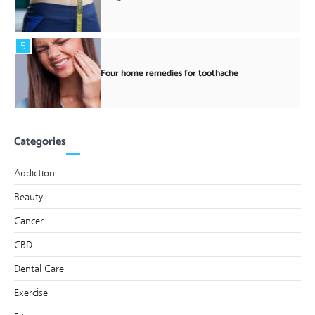
5
Four home remedies for toothache
Categories
Addiction
Beauty
Cancer
CBD
Dental Care
Exercise