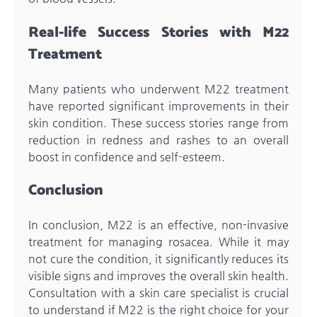
Real-life Success Stories with M22
Treatment
Many patients who underwent M22 treatment
have reported significant improvements in their
skin condition. These success stories range from
reduction in redness and rashes to an overall
boost in confidence and self-esteem.
Conclusion
In conclusion, M22 is an effective, non-invasive
treatment for managing rosacea. While it may
not cure the condition, it significantly reduces its
visible signs and improves the overall skin health.
Consultation with a skin care specialist is crucial
to understand if M22 is the right choice for your