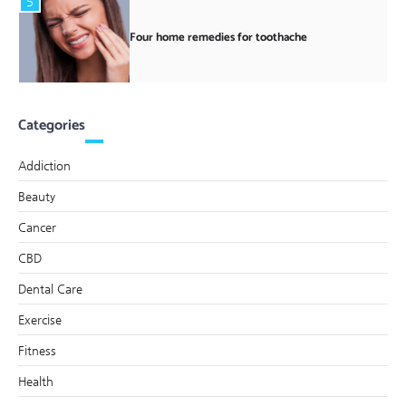
5
Four home remedies for toothache
Categories
Addiction
Beauty
Cancer
CBD
Dental Care
Exercise
Fitness
Health