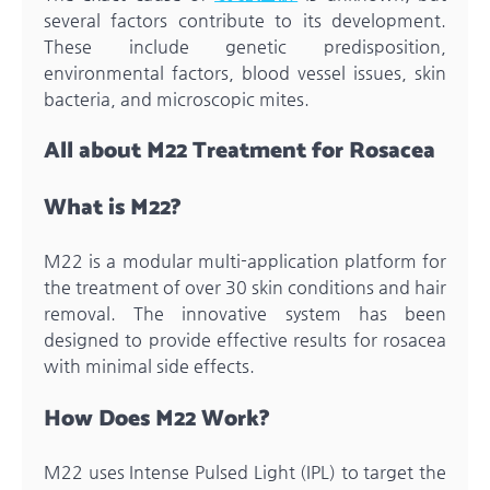
several factors contribute to its development.
These include genetic predisposition,
environmental factors, blood vessel issues, skin
bacteria, and microscopic mites.
All about M22 Treatment for Rosacea
What is M22?
M22 is a modular multi-application platform for
the treatment of over 30 skin conditions and hair
removal. The innovative system has been
designed to provide effective results for rosacea
with minimal side effects.
How Does M22 Work?
M22 uses Intense Pulsed Light (IPL) to target the