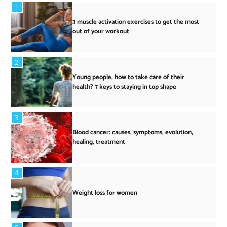
1
3 muscle activation exercises to get the most
out of your workout
2
Young people, how to take care of their
health? 7 keys to staying in top shape
3
Blood cancer: causes, symptoms, evolution,
healing, treatment
4
Weight loss for women