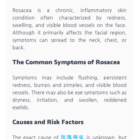
Rosacea is a chronic, inflammatory skin
condition often characterized by redness,
swelling, and visible blood vessels on the face.
Although it primarily affects the facial region,
symptoms can spread to the neck, chest, or
back.
The Common Symptoms of Rosacea
Symptoms may include flushing, persistent
redness, bumps and pimples, and visible blood
vessels. There may also be eye symptoms such as
dryness, irritation, and swollen, reddened
eyelids.
Causes and Risk Factors
The exact cause of
玫瑰痤瘡
is unknown, but