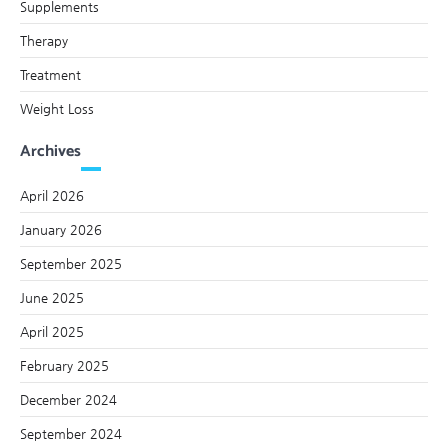
Supplements
Therapy
Treatment
Weight Loss
Archives
April 2026
January 2026
September 2025
June 2025
April 2025
February 2025
December 2024
September 2024