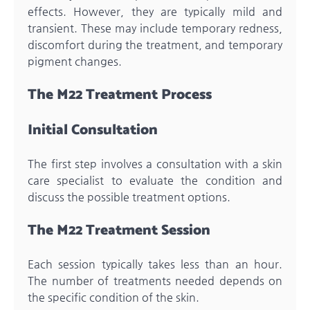
effects. However, they are typically mild and
transient. These may include temporary redness,
discomfort during the treatment, and temporary
pigment changes.
The M22 Treatment Process
Initial Consultation
The first step involves a consultation with a skin
care specialist to evaluate the condition and
discuss the possible treatment options.
The M22 Treatment Session
Each session typically takes less than an hour.
The number of treatments needed depends on
the specific condition of the skin.