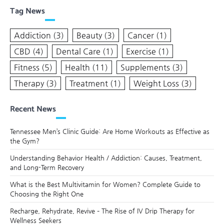
Tag News
Addiction
(3)
Beauty
(3)
Cancer
(1)
CBD
(4)
Dental Care
(1)
Exercise
(1)
Fitness
(5)
Health
(11)
Supplements
(3)
Therapy
(3)
Treatment
(1)
Weight Loss
(3)
Recent News
Tennessee Men’s Clinic Guide: Are Home Workouts as Effective as
the Gym?
Understanding Behavior Health / Addiction: Causes, Treatment,
and Long-Term Recovery
What is the Best Multivitamin for Women? Complete Guide to
Choosing the Right One
Recharge, Rehydrate, Revive – The Rise of IV Drip Therapy for
Wellness Seekers