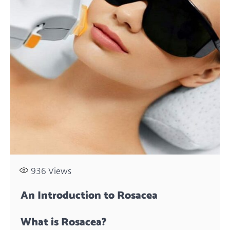
936
Views
An Introduction to Rosacea
What is Rosacea?