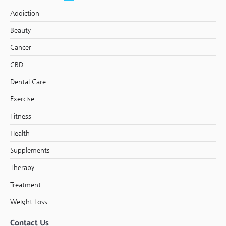
Addiction
Beauty
Cancer
CBD
Dental Care
Exercise
Fitness
Health
Supplements
Therapy
Treatment
Weight Loss
Contact Us