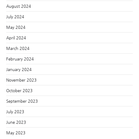
August 2024
July 2024
May 2024
April 2024
March 2024
February 2024
January 2024
November 2023
October 2023
September 2023
July 2023
June 2023
May 2023