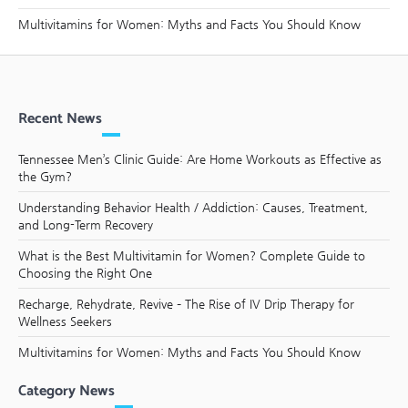
Multivitamins for Women: Myths and Facts You Should Know
Recent News
Tennessee Men’s Clinic Guide: Are Home Workouts as Effective as
the Gym?
Understanding Behavior Health / Addiction: Causes, Treatment,
and Long-Term Recovery
What is the Best Multivitamin for Women? Complete Guide to
Choosing the Right One
Recharge, Rehydrate, Revive – The Rise of IV Drip Therapy for
Wellness Seekers
Multivitamins for Women: Myths and Facts You Should Know
Category News