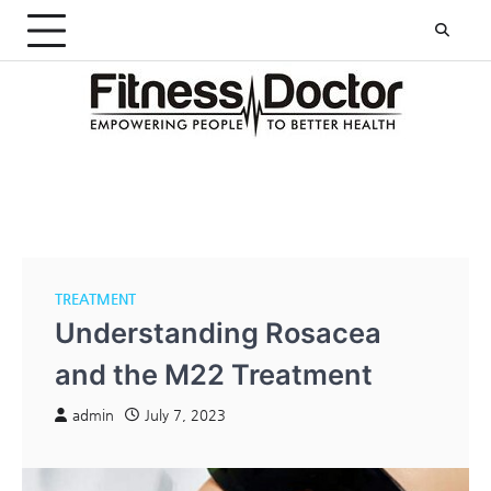
Skip
to
content
TREATMENT
Understanding Rosacea
and the M22 Treatment
admin
July 7, 2023