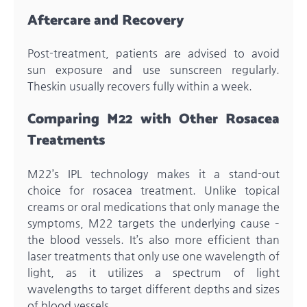
Aftercare and Recovery
Post-treatment, patients are advised to avoid
sun exposure and use sunscreen regularly.
Theskin usually recovers fully within a week.
Comparing M22 with Other Rosacea
Treatments
M22’s IPL technology makes it a stand-out
choice for rosacea treatment. Unlike topical
creams or oral medications that only manage the
symptoms, M22 targets the underlying cause –
the blood vessels. It’s also more efficient than
laser treatments that only use one wavelength of
light, as it utilizes a spectrum of light
wavelengths to target different depths and sizes
of blood vessels.