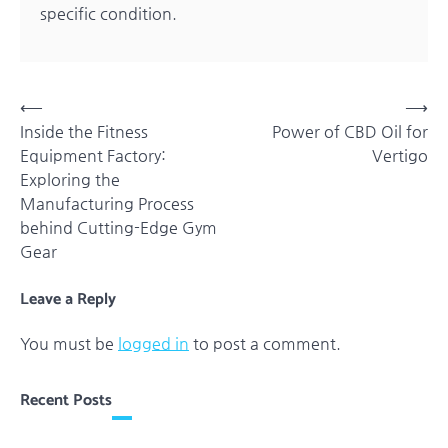
specific condition.
Post
⟵
⟶
Inside the Fitness
Power of CBD Oil for
navigation
Equipment Factory:
Vertigo
Exploring the
Manufacturing Process
behind Cutting-Edge Gym
Gear
Leave a Reply
You must be
logged in
to post a comment.
Recent Posts