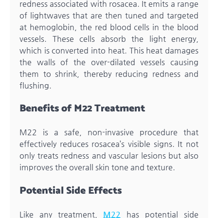
redness associated with rosacea. It emits a range
of lightwaves that are then tuned and targeted
at hemoglobin, the red blood cells in the blood
vessels. These cells absorb the light energy,
which is converted into heat. This heat damages
the walls of the over-dilated vessels causing
them to shrink, thereby reducing redness and
flushing.
Benefits of M22 Treatment
M22 is a safe, non-invasive procedure that
effectively reduces rosacea’s visible signs. It not
only treats redness and vascular lesions but also
improves the overall skin tone and texture.
Potential Side Effects
Like any treatment,
M22
has potential side